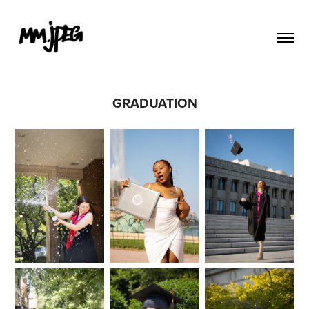
GRADUATION